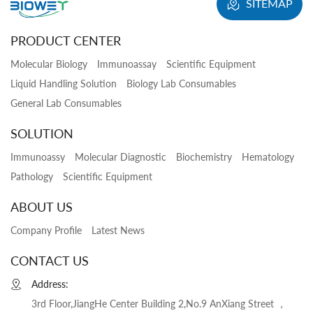
SITEMAP
PRODUCT CENTER
Molecular Biology
Immunoassay
Scientific Equipment
Liquid Handling Solution
Biology Lab Consumables
General Lab Consumables
SOLUTION
Immunoassy
Molecular Diagnostic
Biochemistry
Hematology
Pathology
Scientific Equipment
ABOUT US
Company Profile
Latest News
CONTACT US
Address:
3rd Floor,JiangHe Center Building 2,No.9 AnXiang Street ，