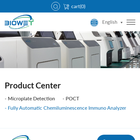
cart(
0
)
English
Product Center
Microplate Detection
POCT
Fully Automatic Chemiluminescence Immuno Analyzer