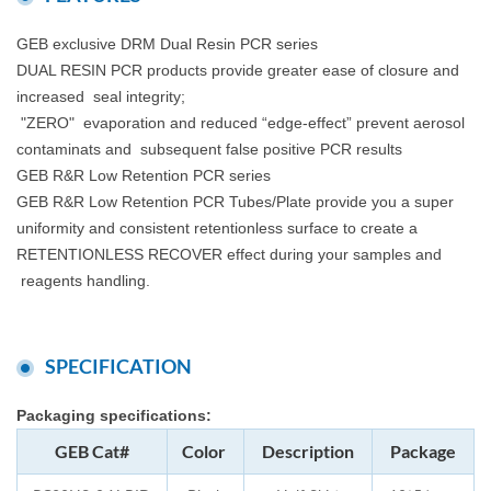
GEB exclusive DRM Dual Resin PCR series
DUAL RESIN PCR products provide greater ease of closure and
increased seal integrity;
"ZERO" evaporation and reduced “edge-effect” prevent aerosol
contaminats and subsequent false positive PCR results
GEB R&R Low Retention PCR series
GEB R&R Low Retention PCR Tubes/Plate provide you a super
uniformity and consistent retentionless surface to create a
RETENTIONLESS RECOVER effect during your samples and
reagents handling.
SPECIFICATION
Packaging specifications:
GEB Cat#
Color
Description
Package