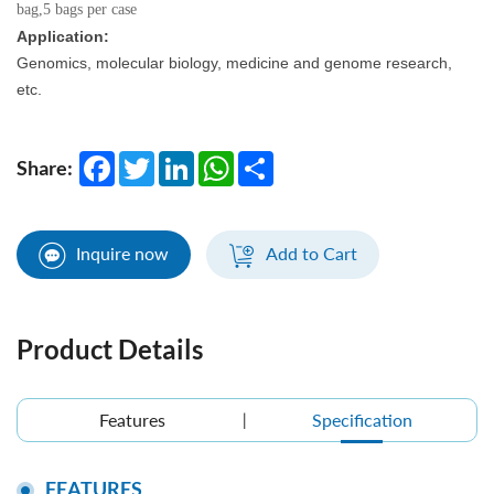
bag,5 bags per case
Application:
Genomics, molecular biology, medicine and genome research,
etc.
Facebook
Twitter
LinkedIn
WhatsApp
Share
Share:
Inquire now
Add to Cart
Product Details
Features
Specification
FEATURES