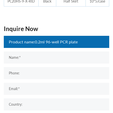
PC20HS-9-X-RID
Black
Half Skirt
10*5/case
Inquire Now