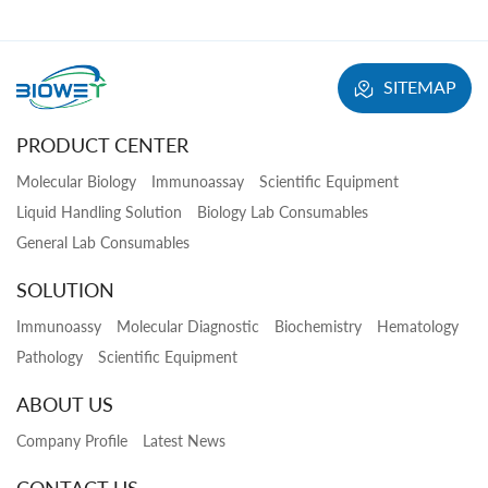
SITEMAP
PRODUCT CENTER
Molecular Biology
Immunoassay
Scientific Equipment
Liquid Handling Solution
Biology Lab Consumables
General Lab Consumables
SOLUTION
Immunoassy
Molecular Diagnostic
Biochemistry
Hematology
Pathology
Scientific Equipment
ABOUT US
Company Profile
Latest News
CONTACT US