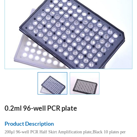
0.2ml 96-well PCR plate
Product Description
200μl 96-well PCR Half Skirt Amplification plate,Black 10 plates per