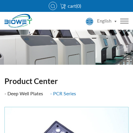
cart(
0
)
English
Product Center
Deep Well Plates
PCR Series