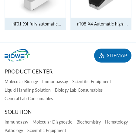
nT01-X4 fully automatic
nT08-X4 Automatic high-
molecular diagnostic system
throughput molecular
diagnostic system
SITEMAP
PRODUCT CENTER
Molecular Biology
Immunoassay
Scientific Equipment
Liquid Handling Solution
Biology Lab Consumables
General Lab Consumables
SOLUTION
Immunoassy
Molecular Diagnostic
Biochemistry
Hematology
Pathology
Scientific Equipment