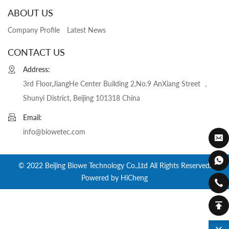
ABOUT US
Company Profile
Latest News
CONTACT US
Address:
3rd Floor,JiangHe Center Building 2,No.9 AnXiang Street ，
Shunyi District, Beijing 101318 China
Email:
info@biowetec.com
© 2022 Beijing Biowe Technology Co.,Ltd All Rights Reserved.
Powered by HiCheng