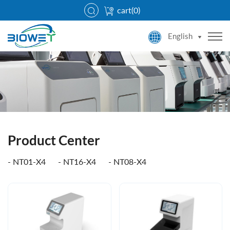
cart(
0
)
English
Product Center
NT01-X4
NT16-X4
NT08-X4