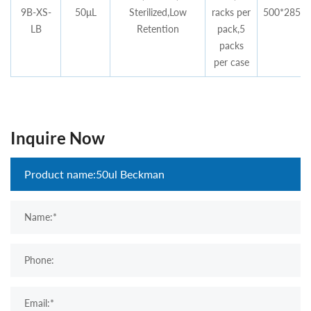
9B-XS-
50μL
Sterilized,Low
racks per
500*285*4
LB
Retention
pack,5
packs
per case
Inquire Now