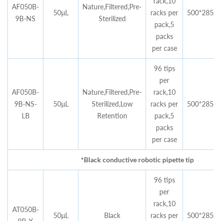
rack,10
AF050B-
Nature,Filtered,Pre-
50μL
racks per
500*285*4
9B-NS
Sterilized
pack,5
packs
per case
96 tips
per
AF050B-
Nature,Filtered,Pre-
rack,10
9B-NS-
50μL
Sterilized,Low
racks per
500*285*4
LB
Retention
pack,5
packs
per case
*Black conductive robotic pipette tip
96 tips
per
rack,10
AT050B-
50μL
Black
racks per
500*285*4