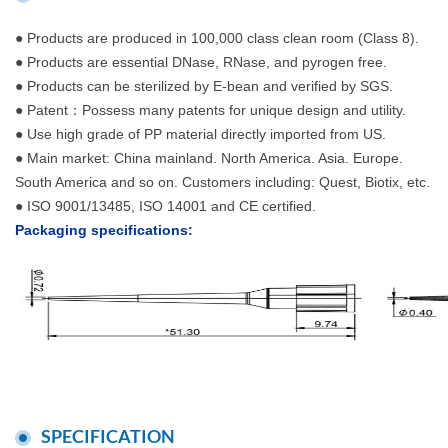
● Products are produced in 100,000 class clean room (Class 8).
● Products are essential DNase, RNase, and pyrogen free.
● Products can be sterilized by E-bean and verified by SGS.
● Patent：Possess many patents for unique design and utility.
● Use high grade of PP material directly imported from US.
● Main market: China mainland. North America. Asia. Europe.
South America and so on. Customers including: Quest, Biotix, etc.
● ISO 9001/13485, ISO 14001 and CE certified.
Packaging specifications:
SPECIFICATION