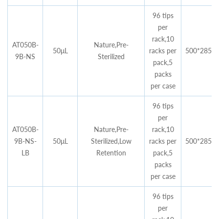
96 tips
per
rack,10
AT050B-
Nature,Pre-
50μL
racks per
500*285*4
9B-NS
Sterilized
pack,5
packs
per case
96 tips
per
AT050B-
Nature,Pre-
rack,10
9B-NS-
50μL
Sterilized,Low
racks per
500*285*4
LB
Retention
pack,5
packs
per case
96 tips
per