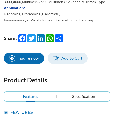
3000,4000,Multimek AP-96,Multimek CCS-head,Multimek Type
Application:
Genomics, Proteomics ,Cellomics ,
Immunoassays ,Metabolomics ,General Liquid handling
Facebook
Twitter
LinkedIn
WhatsApp
Share
Share:
Inquire now
Add to Cart
Product Details
Features
Specification
FEATURES