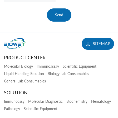
Send
SITEMAP
PRODUCT CENTER
Molecular Biology
Immunoassay
Scientific Equipment
Liquid Handling Solution
Biology Lab Consumables
General Lab Consumables
SOLUTION
Immunoassy
Molecular Diagnostic
Biochemistry
Hematology
Pathology
Scientific Equipment