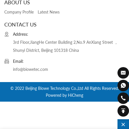
ABOUT US
Company Profile
Latest News
CONTACT US
Address:
3rd Floor,JiangHe Center Building 2,No.9 AnXiang Street ，
Shunyi District, Beijing 101318 China
Email:
info@biowetec.com
© 2022 Beijing Biowe Technology Co.,Ltd All Rights Reserved.
Powered by HiCheng