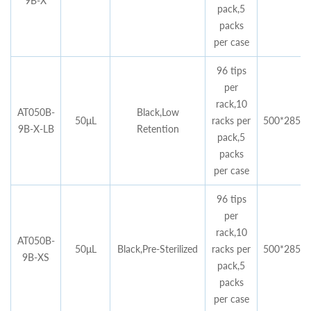
9B-X
pack,5
packs
per case
96 tips
per
rack,10
AT050B-
Black,Low
50μL
racks per
500*285*4
9B-X-LB
Retention
pack,5
packs
per case
96 tips
per
rack,10
AT050B-
50μL
Black,Pre-Sterilized
racks per
500*285*4
9B-XS
pack,5
packs
per case