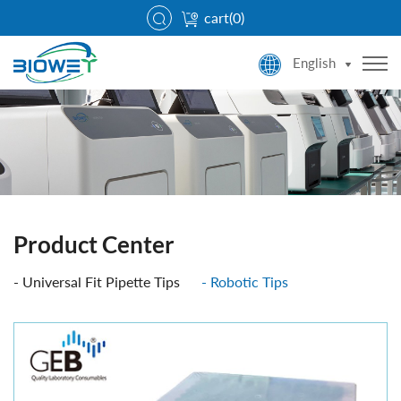
cart(
0
)
English
Product Center
Universal Fit Pipette Tips
Robotic Tips