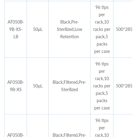
96 tips
per
AT050B-
Black,Pre-
rack,10
9B-XS-
50μL
Sterilized,Low
racks per
500*285*4
LB
Retention
pack,5
packs
per case
96 tips
per
rack,10
AF050B-
Black,Filtered,Pre-
50μL
racks per
500*285*4
9B-XS
Sterilized
pack,5
packs
per case
96 tips
per
AF050B-
Black,Filtered,Pre-
rack,10