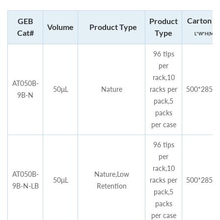
Carton si
GEB
Product
Volume
Product Type
Cat#
Type
L*W*H(MM)
96 tips
per
rack,10
AT050B-
50μL
Nature
racks per
500*285*4
9B-N
pack,5
packs
per case
96 tips
per
rack,10
AT050B-
Nature,Low
50μL
racks per
500*285*4
9B-N-LB
Retention
pack,5
packs
per case