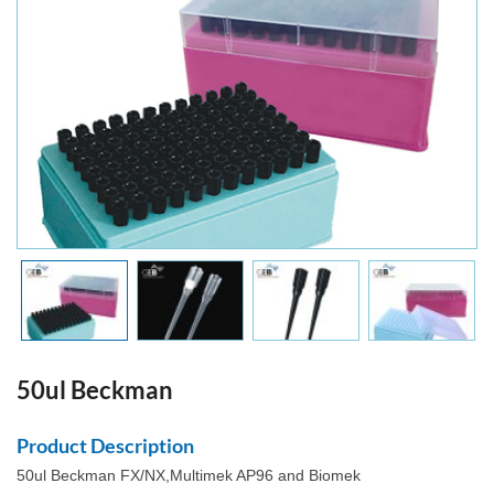
50ul Beckman
Product Description
50ul Beckman FX/NX,Multimek AP96 and Biomek