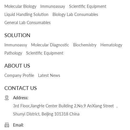
Molecular Biology
Immunoassay
Scientific Equipment
Liquid Handling Solution
Biology Lab Consumables
General Lab Consumables
SOLUTION
Immunoassy
Molecular Diagnostic
Biochemistry
Hematology
Pathology
Scientific Equipment
ABOUT US
Company Profile
Latest News
CONTACT US
Address:
3rd Floor,JiangHe Center Building 2,No.9 AnXiang Street ，
Shunyi District, Beijing 101318 China
Email: