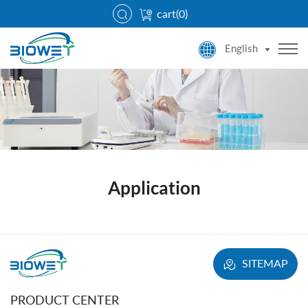
cart(
0
)
English
Application
SITEMAP
PRODUCT CENTER