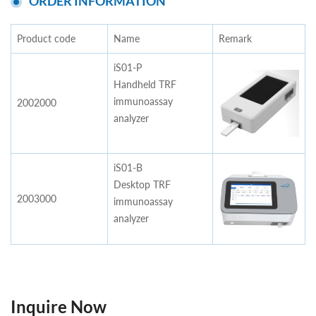
ORDER INFORMATION
Product code
Name
Remark
iS01-P
Handheld TRF
immunoassay
2002000
analyzer
iS01-B
Desktop TRF
2003000
immunoassay
analyzer
Inquire Now