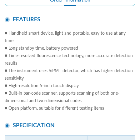
FEATURES
● Handheld smart device, light and portable, easy to use at any
time
● Long standby time, battery powered
● Time-resolved fluorescence technology, more accurate detection
results
● The instrument uses SiPMT detector, which has higher detection
sensitivity
● High-resolution 5-inch touch display
● Built-in bar-code scanner, supports scanning of both one-
dimensional and two-dimensional codes
● Open platform, suitable for different testing items
SPECIFICATION