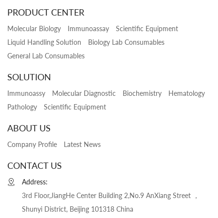
PRODUCT CENTER
Molecular Biology
Immunoassay
Scientific Equipment
Liquid Handling Solution
Biology Lab Consumables
General Lab Consumables
SOLUTION
Immunoassy
Molecular Diagnostic
Biochemistry
Hematology
Pathology
Scientific Equipment
ABOUT US
Company Profile
Latest News
CONTACT US
Address:
3rd Floor,JiangHe Center Building 2,No.9 AnXiang Street ，
Shunyi District, Beijing 101318 China