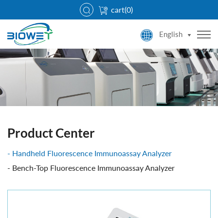
cart(
0
)
English
Product Center
Handheld Fluorescence Immunoassay Analyzer
Bench-Top Fluorescence Immunoassay Analyzer