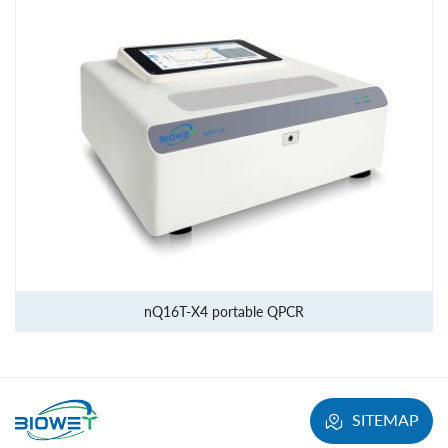
nQ16T-X4 portable QPCR
SITEMAP