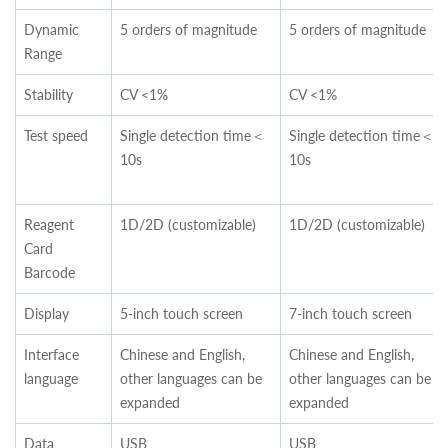
Dynamic
5 orders of magnitude
5 orders of magnitude
Range
Stability
CV <1%
CV <1%
Test speed
Single detection time＜
Single detection time＜
10s
10s
Reagent
1D/2D (customizable)
1D/2D (customizable)
Card
Barcode
Display
5-inch touch screen
7-inch touch screen
Interface
Chinese and English,
Chinese and English,
language
other languages can be
other languages can be
expanded
expanded
Data
USB
USB