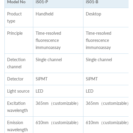
Model No
iS01-P
iS01-B
Product
Handheld
Desktop
type
Principle
Time-resolved
Time-resolved
fluorescence
fluorescence
immunoassay
immunoassay
Detection
Single channel
Single channel
channel
Detector
SiPMT
SiPMT
Light source
LED
LED
Excitation
365nm（customizable）
365nm（customizable）
wavelength
Emission
610nm（customizable）
610nm（customizable）
wavelength