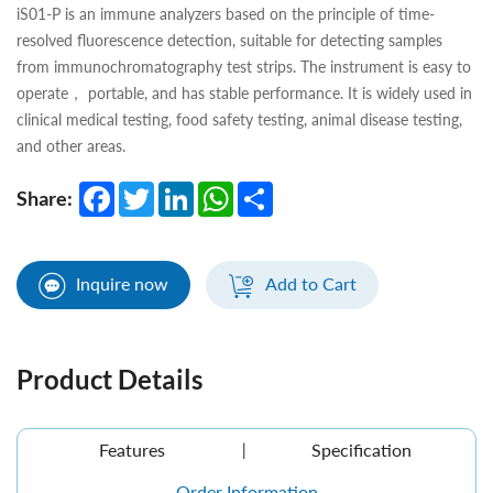
iS01-P is an immune analyzers based on the principle of time-
resolved fluorescence detection, suitable for detecting samples
from immunochromatography test strips. The instrument is easy to
operate， portable, and has stable performance. It is widely used in
clinical medical testing, food safety testing, animal disease testing,
and other areas.
Facebook
Twitter
LinkedIn
WhatsApp
Share
Share:
Inquire now
Add to Cart
Product Details
Features
Specification
Order Information