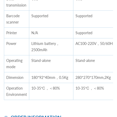
transmission
Barcode
Supported
Supported
scanner
Printer
N/A
Supported
Power
Lithium battery，
AC100-220V，50/60Hz
2500mAh
Operating
Stand-alone
Stand-alone
mode
Dimension
180*92*40mm，0.5Kg
280*270*170mm,2Kg
Operation
10-35℃，＜80%
10-35℃，＜80%
Environment