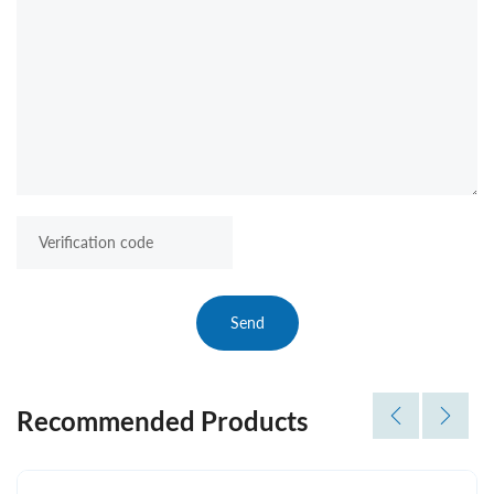
Send
Recommended Products