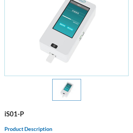
iS01-P
Product Description