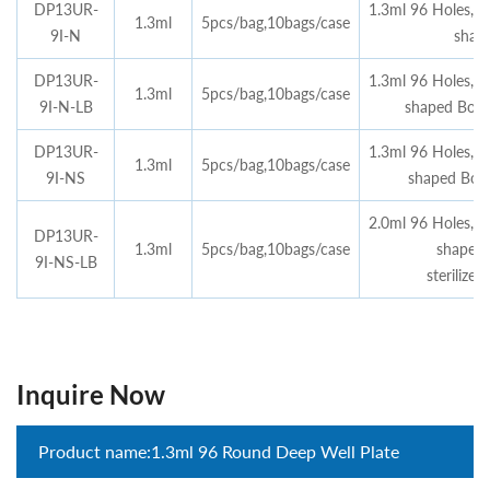
DP13UR-
1.3ml 96 Holes,n
1.3ml
5pcs/bag,10bags/case
9I-N
shap
DP13UR-
1.3ml 96 Holes,n
1.3ml
5pcs/bag,10bags/case
9I-N-LB
shaped Bott
DP13UR-
1.3ml 96 Holes,n
1.3ml
5pcs/bag,10bags/case
9I-NS
shaped Botto
2.0ml 96 Holes,n
DP13UR-
1.3ml
5pcs/bag,10bags/case
shaped 
9I-NS-LB
sterilize
Inquire Now