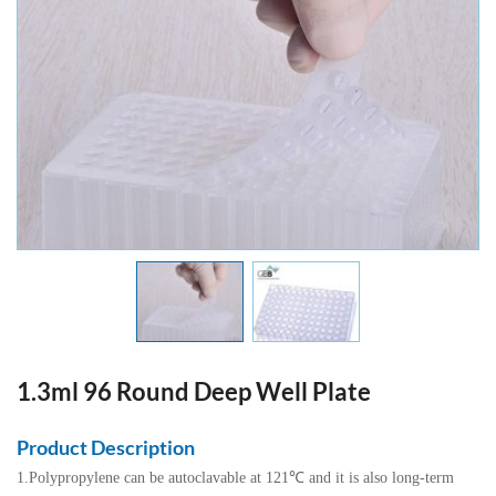
1.3ml 96 Round Deep Well Plate
Product Description
1.Polypropylene can be autoclavable at 121℃ and it is also long-term