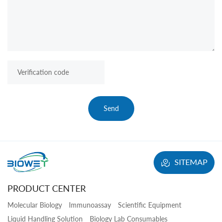
Send
SITEMAP
PRODUCT CENTER
Molecular Biology
Immunoassay
Scientific Equipment
Liquid Handling Solution
Biology Lab Consumables