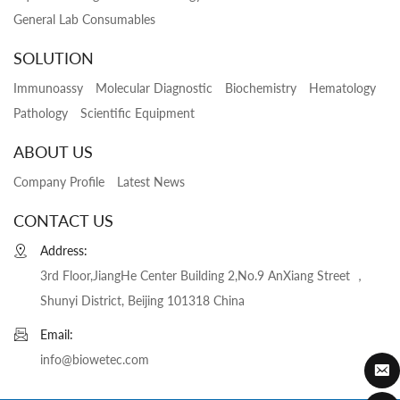
General Lab Consumables
SOLUTION
Immunoassy
Molecular Diagnostic
Biochemistry
Hematology
Pathology
Scientific Equipment
ABOUT US
Company Profile
Latest News
CONTACT US
Address:
3rd Floor,JiangHe Center Building 2,No.9 AnXiang Street ，
Shunyi District, Beijing 101318 China
Email:
info@biowetec.com