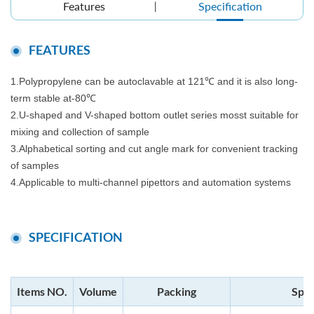
Features
Specification
FEATURES
1.Polypropylene can be autoclavable at 121℃ and it is also long-
term stable at-80℃
2.U-shaped and V-shaped bottom outlet series mosst suitable for
mixing and collection of sample
3.Alphabetical sorting and cut angle mark for convenient tracking
of samples
4.Applicable to multi-channel pipettors and automation systems
SPECIFICATION
Items NO.
Volume
Packing
Spec