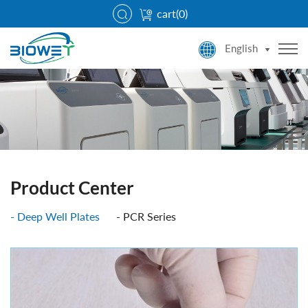
cart(
0
)
English
Product Center
Deep Well Plates
PCR Series