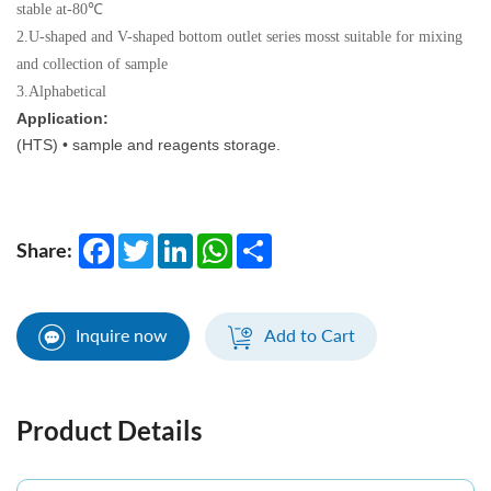
stable at-80℃
2.U-shaped and V-shaped bottom outlet series mosst suitable for mixing
and collection of sample
3.Alphabetical
Application:
(HTS) • sample and reagents storage.
Facebook
Twitter
LinkedIn
WhatsApp
Share
Share:
Inquire now
Add to Cart
Product Details