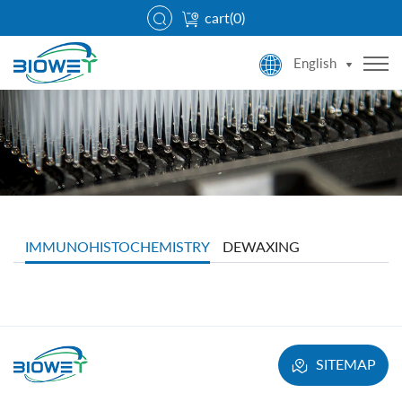
cart(
0
)
English
IMMUNOHISTOCHEMISTRY
DEWAXING
SITEMAP