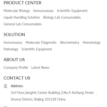
PRODUCT CENTER
Molecular Biology
Immunoassay
Scientific Equipment
Liquid Handling Solution
Biology Lab Consumables
General Lab Consumables
SOLUTION
Immunoassy
Molecular Diagnostic
Biochemistry
Hematology
Pathology
Scientific Equipment
ABOUT US
Company Profile
Latest News
CONTACT US
Address:
3rd Floor,JiangHe Center Building 2,No.9 AnXiang Street ，
Shunyi District, Beijing 101318 China