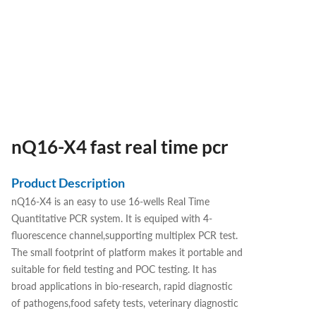
nQ16-X4 fast real time pcr
Product Description
nQ16-X4 is an easy to use 16-wells Real Time
Quantitative PCR system. It is equiped with 4-
fluorescence channel,supporting multiplex PCR test.
The small footprint of platform makes it portable and
suitable for field testing and POC testing. It has
broad applications in bio-research, rapid diagnostic
of pathogens,food safety tests, veterinary diagnostic