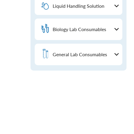
Liquid Handling Solution
Biology Lab Consumables
General Lab Consumables