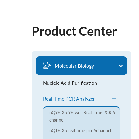
Product Center
Molecular Biology
Nucleic Acid Purification
Real-Time PCR Analyzer
nQ96-X5 96-well Real Time PCR 5
channel
nQ16-X5 real time pcr 5channel