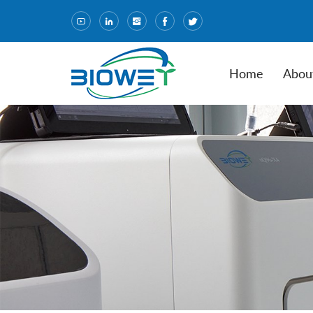
Home
Abou