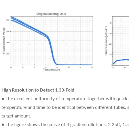
High Resolution to Detect 1.33-Fold
● The excellent uniformity of temperature together with quick 
temperature and time to be identical between different tubes, so
target amount.
● The figure shows the curve of 4 gradient dilutions: 2.25C, 1.