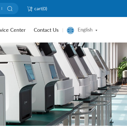
cart(
0
)
vice Center
Contact Us
English