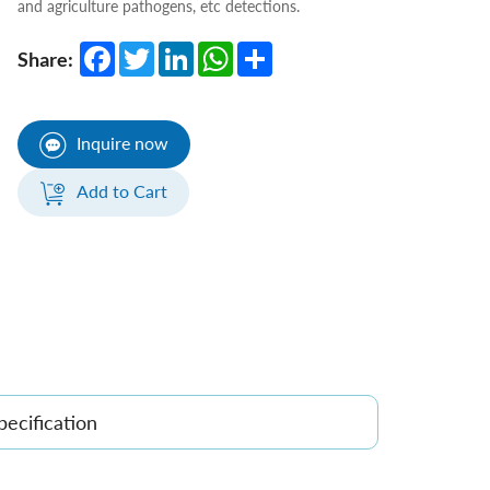
and agriculture pathogens, etc detections.
Facebook
Twitter
LinkedIn
WhatsApp
Share
Share:
Inquire now
Add to Cart
pecification