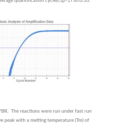
BR. The reactions were run under fast run
e peak with a melting temperature (Tm) of