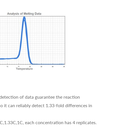
detection of data guarantee the reaction
 it can reliably detect 1.33-fold differences in
5C,1.33C,1C, each concentration has 4 replicates.