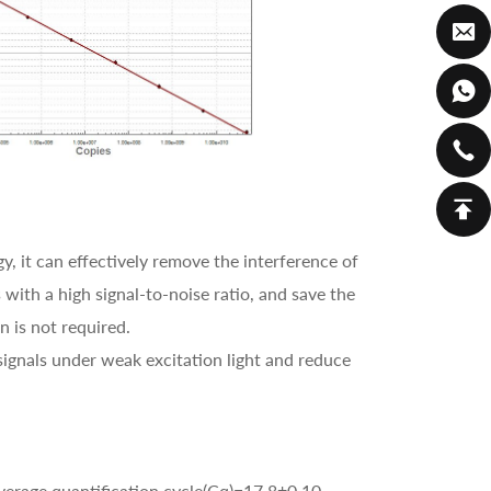
, it can effectively remove the interference of
 with a high signal-to-noise ratio, and save the
n is not required.
ignals under weak excitation light and reduce
verage quantification cycle(Cq)=17.8±0.10.