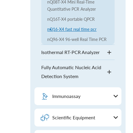
nQ08T-X4 Mini Real-Time
Quantitative PCR Analyzer
nQ16T-X4 portable QPCR
nQ16-X4 fast real time pcr
nQ96-X4 96-well Real Time PCR
Isothermal RT-PCR Analyzer
Fully Automatic Nucleic Acid
Detection System
Immunoassay
Scientific Equipment