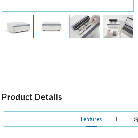
Product Details
Features
S