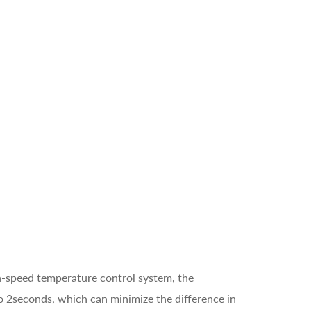
gh-speed temperature control system, the
o 2seconds, which can minimize the difference in