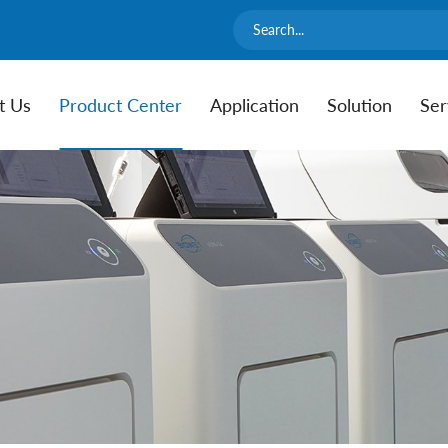
t Us
Product Center
Application
Solution
Ser