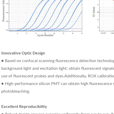
Innovative Optic Design
● Based on confocal scanning fluorescence detection technology
background light and excitation light; obtain fluorescent signals
use of fluorescent probes and dyes.Additionally, ROX calibratio
● High-performance silicon PMT can obtain high fluorescence s
photobleaching.
Excellent Reproducibility
● Robust design ensures superior uniformity from run to run. A