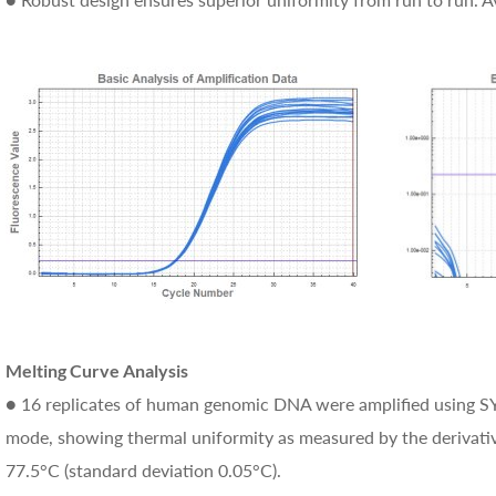
Melting Curve Analysis
● 16 replicates of human genomic DNA were amplified using SY
mode, showing thermal uniformity as measured by the derivativ
77.5°C (standard deviation 0.05°C).