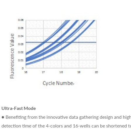
Ultra-Fast Mode
● Benefiting from the innovative data gathering design and hi
detection time of the 4-colors and 16-wells can be shortened t