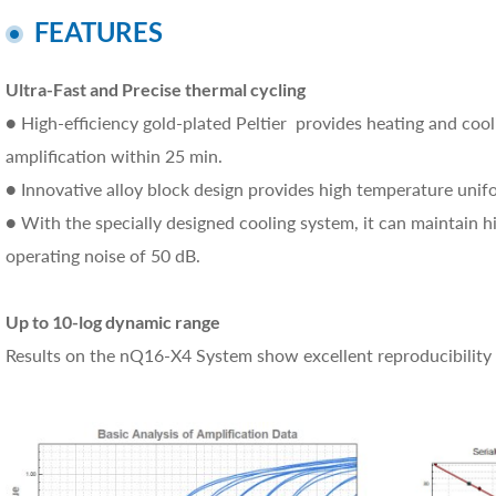
FEATURES
Ultra-Fast and Precise thermal cycling
● High-efficiency gold-plated Peltier provides heating and coo
amplification within 25 min.
● Innovative alloy block design provides high temperature unif
● With the specially designed cooling system, it can maintain 
operating noise of 50 dB.
Up to 10-log dynamic range
Results on the nQ16-X4 System show excellent reproducibility