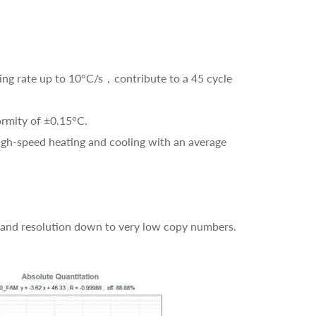
ling rate up to 10°C/s，contribute to a 45 cycle
ormity of ±0.15°C.
high-speed heating and cooling with an average
 and resolution down to very low copy numbers.