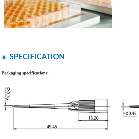
SPECIFICATION
Packaging specifications: