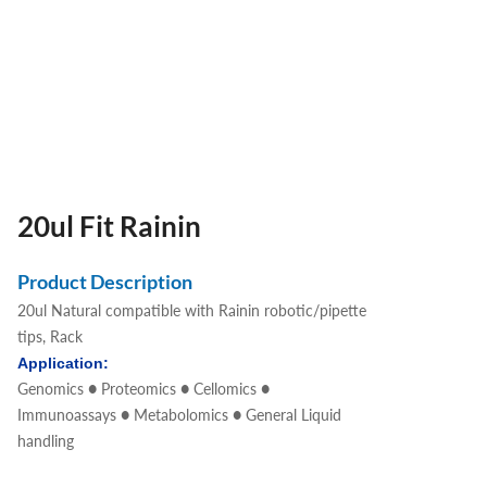
20ul Fit Rainin
Product Description
20ul Natural compatible with Rainin robotic/pipette
tips, Rack
Application:
Genomics ● Proteomics ● Cellomics ●
Immunoassays ● Metabolomics ● General Liquid
handling