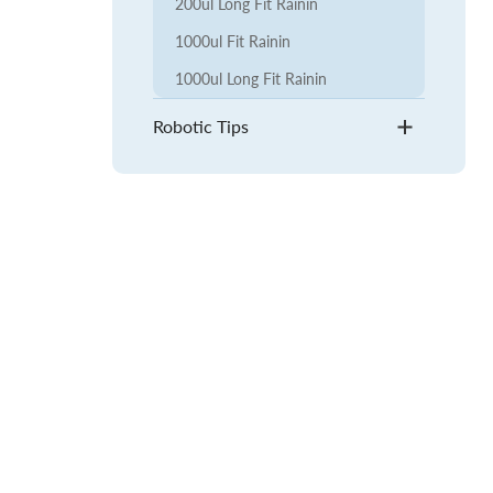
200ul Long Fit Rainin
1000ul Fit Rainin
1000ul Long Fit Rainin
Robotic Tips