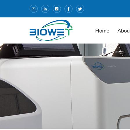
Home
Abou