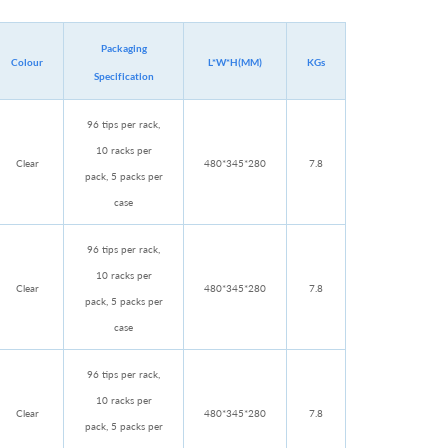
Packaging
Colour
L*W*H(MM)
KGs
Specification
96 tips per rack,
10 racks per
Clear
480*345*280
7.8
pack, 5 packs per
case
96 tips per rack,
10 racks per
Clear
480*345*280
7.8
pack, 5 packs per
case
96 tips per rack,
10 racks per
Clear
480*345*280
7.8
pack, 5 packs per