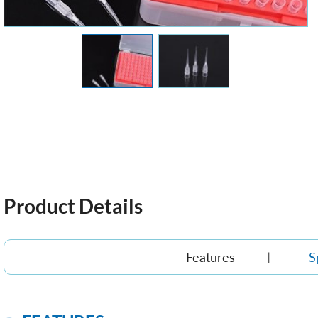
Product Details
Features
S