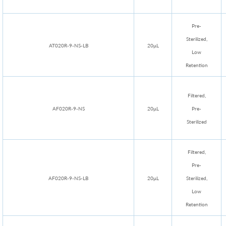
Pre-
Sterilized,
AT020R-9-NS-LB
20μL
Low
Retention
Filtered,
AF020R-9-NS
20μL
Pre-
Sterilized
Filtered,
Pre-
AF020R-9-NS-LB
20μL
Sterilized,
Low
Retention