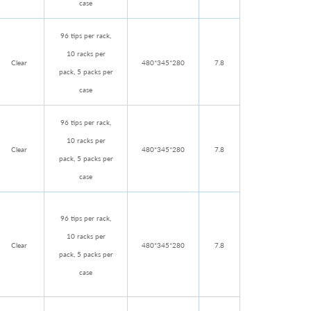
case
96 tips per rack,
10 racks per
Clear
480*345*280
7.8
pack, 5 packs per
case
96 tips per rack,
10 racks per
Clear
480*345*280
7.8
pack, 5 packs per
case
96 tips per rack,
10 racks per
Clear
480*345*280
7.8
pack, 5 packs per
case