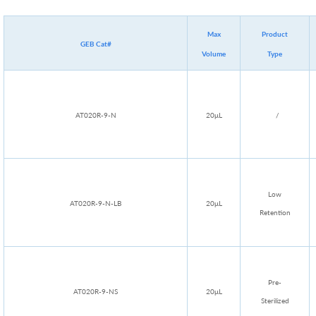
Max
Product
GEB Cat#
Volume
Type
AT020R-9-N
20μL
/
Low
AT020R-9-N-LB
20μL
Retention
Pre-
AT020R-9-NS
20μL
Sterilized