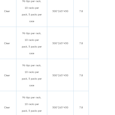
96 tips per rack,
10 racks per
Clear
500*265*450
7.8
pack, 5 packs per
case
96 tips per rack,
10 racks per
Clear
500*265*450
7.8
pack, 5 packs per
case
96 tips per rack,
10 racks per
Clear
500*265*450
7.8
pack, 5 packs per
case
96 tips per rack,
10 racks per
Clear
500*265*450
7.8
pack, 5 packs per