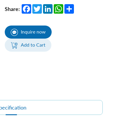
Facebook
Twitter
LinkedIn
WhatsApp
Share
Share:
Inquire now
Add to Cart
pecification