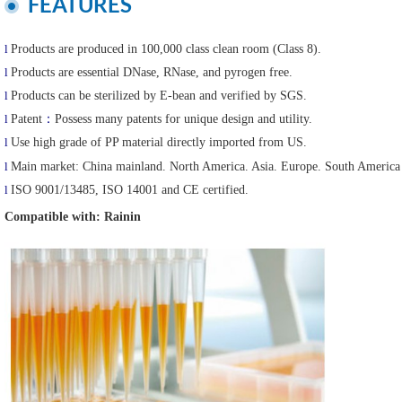
FEATURES
l
Products are produced in 100,000 class clean room (Class 8).
l
Products are essential DNase, RNase, and pyrogen free.
l
Products can be sterilized by E-bean and verified by SGS.
l
Patent
：
Possess many patents for unique design and utility.
l
Use high grade of PP material directly imported from US.
l
Main market:
China mainland. North America. Asia. Europe. South America 
l
ISO 9001/13485, ISO 14001 and CE certified.
Compatible with: Rainin