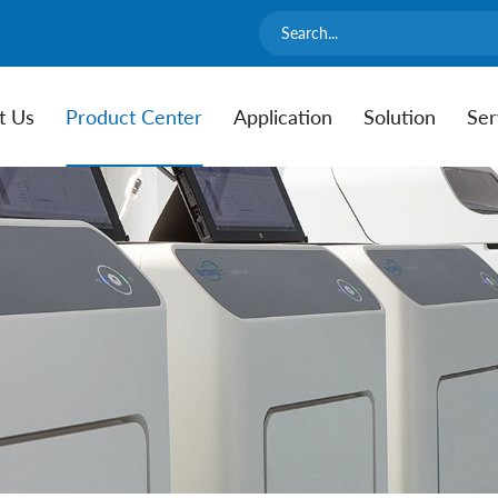
t Us
Product Center
Application
Solution
Ser