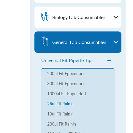
Biology Lab Consumables
General Lab Consumables
Universal Fit Pipette Tips
200μl Fit Eppendorf
300μl Fit Eppendorf
1000μl Fit Eppendorf
20ul Fit Rainin
10ul Fit Rainin
200ul Fit Rainin