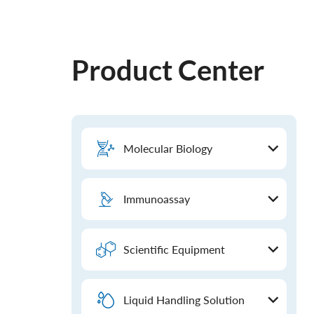
Product Center
Molecular Biology
Immunoassay
Scientific Equipment
Liquid Handling Solution