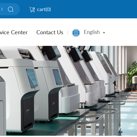
cart(
0
)
vice Center
Contact Us
English