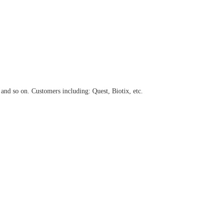
and so on. Customers including: Quest,
Biotix, etc.