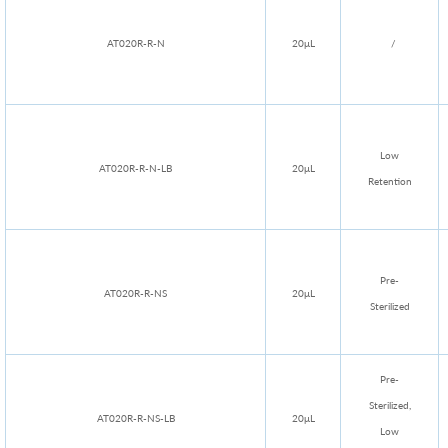
AT020R-R-N
20μL
/
Low
AT020R-R-N-LB
20μL
Retention
Pre-
AT020R-R-NS
20μL
Sterilized
Pre-
Sterilized,
AT020R-R-NS-LB
20μL
Low