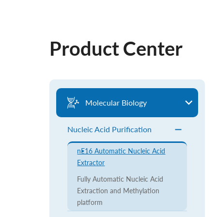
Product Center
Molecular Biology
Nucleic Acid Purification
nE16 Automatic Nucleic Acid
Extractor
Fully Automatic Nucleic Acid
Extraction and Methylation
platform