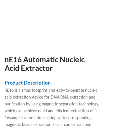
nE16 Automatic Nucleic
Acid Extractor
Product Description
nE16 is a small footprint and easy-to-operate nucleic
acid extraction device for DNA,RNA extraction and
purification by using magnetic separation technology,
which can achieve rapid and efficient extraction of 1-
16samples at one time. Using with corresponding
magnetic beads extraction kits, it can extract and