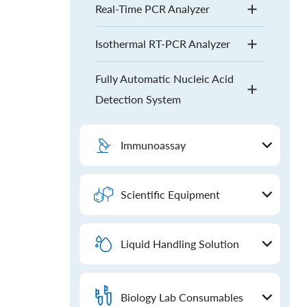
Real-Time PCR Analyzer
Isothermal RT-PCR Analyzer
Fully Automatic Nucleic Acid
Detection System
Immunoassay
Scientific Equipment
Liquid Handling Solution
Biology Lab Consumables