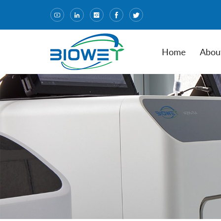
Home
Abou