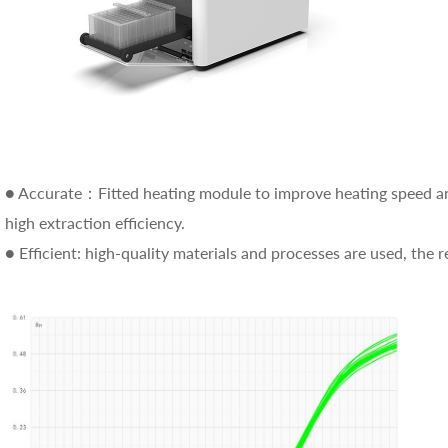
● Accurate：Fitted heating module to improve heating speed an
high extraction efficiency.
● Efficient: high-quality materials and processes are used, the 