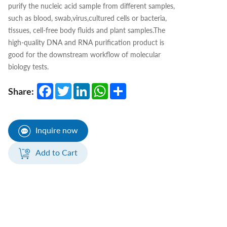
purify the nucleic acid sample from different samples,
such as blood, swab,virus,cultured cells or bacteria,
tissues, cell-free body fluids and plant samples.The
high-quality DNA and RNA purification product is
good for the downstream workflow of molecular
biology tests.
Facebook
Twitter
LinkedIn
WhatsApp
Share
Share:
Inquire now
Add to Cart