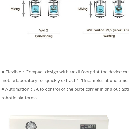
● Flexible：Compact design with small footprint,the device can b
mobile laboratory for quickly extract 1-16 samples at one time.
● Automation：Auto control of the plate carrier in and out act
robotic platforms