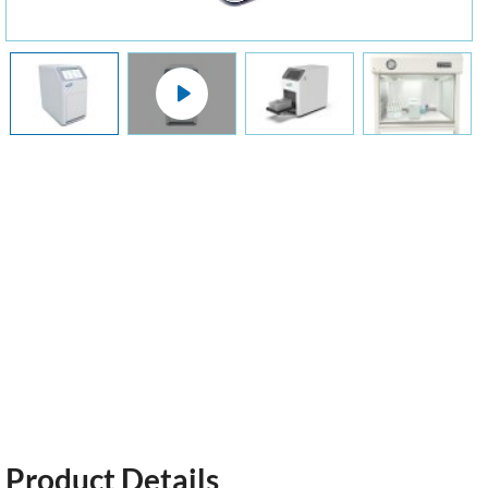
Product Details