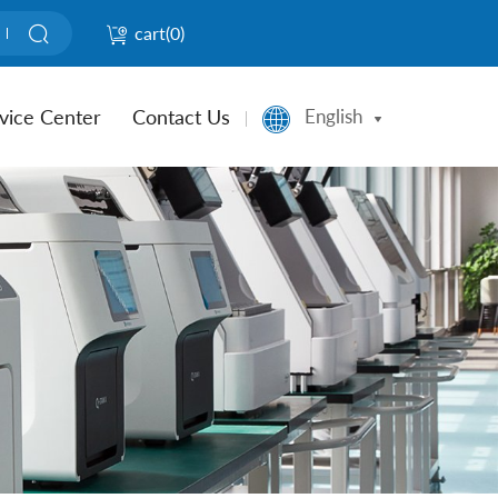
cart(
0
)
vice Center
Contact Us
English