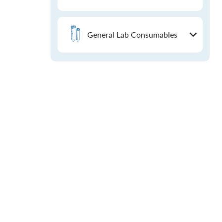
General Lab Consumables