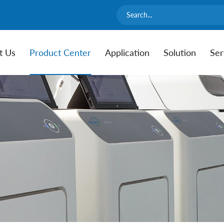
t Us
Product Center
Application
Solution
Ser