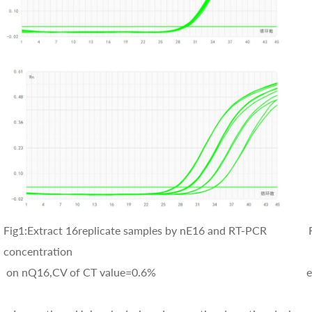
Fig1:Extract 16replicate samples by nE16 and RT-PCR Fig
concentration
on nQ16,CV of CT value=0.6% extracted