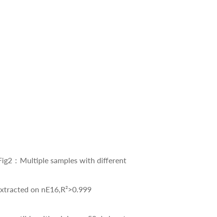
2：Multiple samples with different
 on nE16,R²>0.999