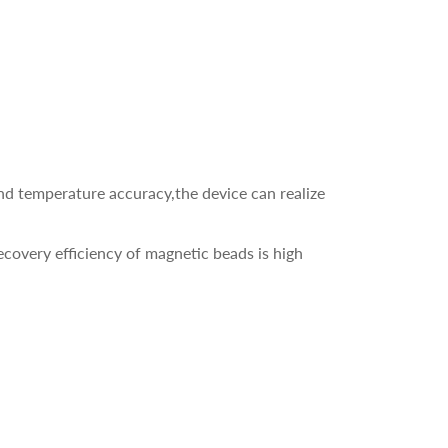
d temperature accuracy,the device can realize
recovery efficiency of magnetic beads is high