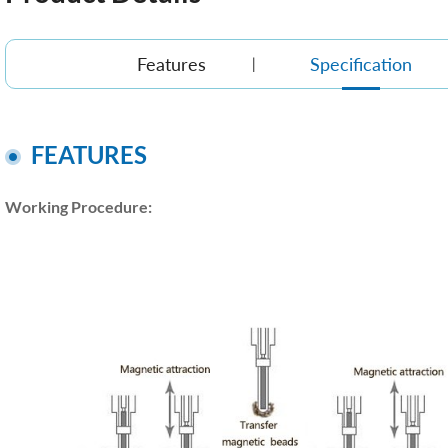
Features
Specification
FEATURES
Working Procedure: