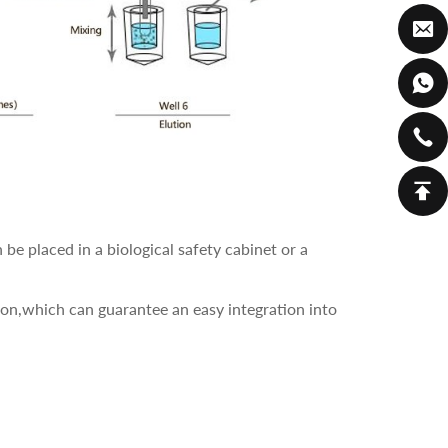
e placed in a biological safety cabinet or a
ion,which can guarantee an easy integration into