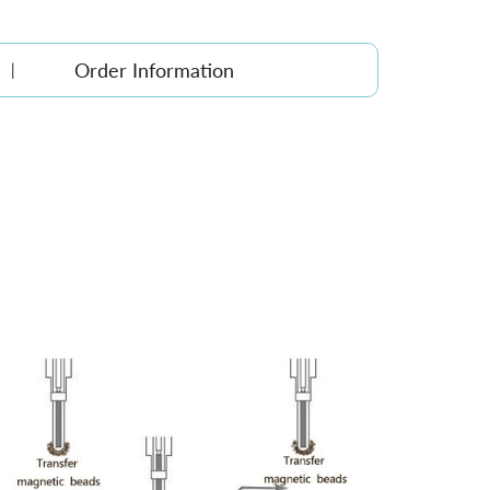
Order Information