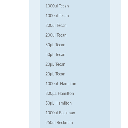
1000ul Tecan
1000ul Tecan
200ul Tecan
200ul Tecan
50μL Tecan
50μL Tecan
20μL Tecan
20μL Tecan
1000μL Hamilton
300μL Hamilton
50μL Hamilton
1000ul Beckman
250ul Beckman