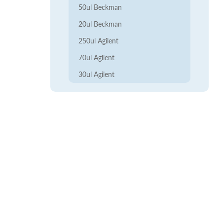
50ul Beckman
20ul Beckman
250ul Agilent
70ul Agilent
30ul Agilent