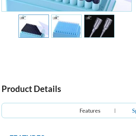
Product Details
Features
S