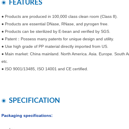
FEATURES
● Products are produced in 100,000 class clean room (Class 8).
● Products are essential DNase, RNase, and pyrogen free.
● Products can be sterilized by E-bean and verified by SGS.
● Patent：Possess many patents for unique design and utility.
● Use high grade of PP material directly imported from US.
● Main market: China mainland. North America. Asia. Europe. South Am
etc.
● ISO 9001/13485, ISO 14001 and CE certified.
SPECIFICATION
Packaging specifications: