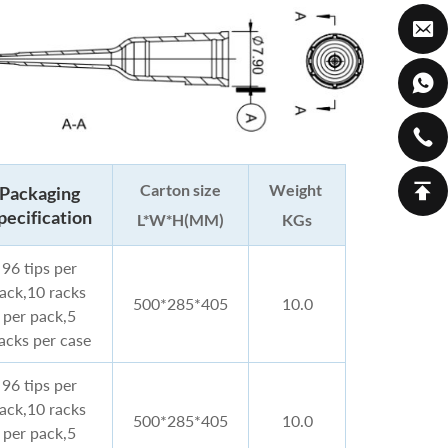
Carton size
Weight
Packaging
pecification
L*W*H(MM)
KGs
96 tips per
rack,10 racks
500*285*405
10.0
per pack,5
acks per case
96 tips per
rack,10 racks
500*285*405
10.0
per pack,5