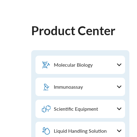
Product Center
Molecular Biology
Immunoassay
Scientific Equipment
Liquid Handling Solution