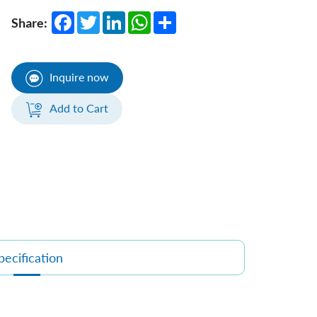
Facebook
Twitter
LinkedIn
WhatsApp
Share
Share:
Inquire now
Add to Cart
pecification