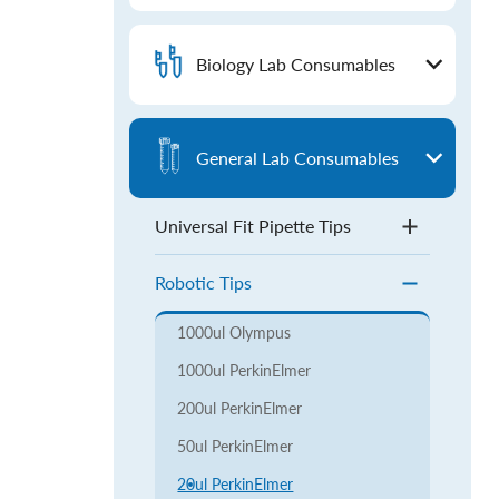
Biology Lab Consumables
General Lab Consumables
Universal Fit Pipette Tips
Robotic Tips
1000ul Olympus
1000ul PerkinElmer
200ul PerkinElmer
50ul PerkinElmer
20ul PerkinElmer