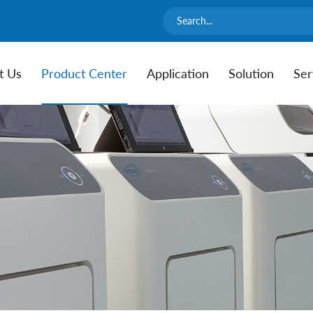
t Us
Product Center
Application
Solution
Ser