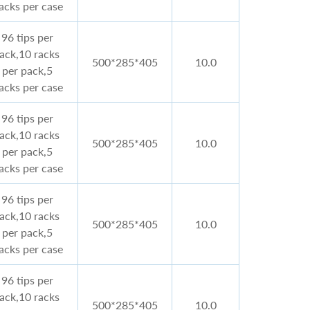
acks per case
96 tips per
rack,10 racks
500*285*405
10.0
per pack,5
acks per case
96 tips per
rack,10 racks
500*285*405
10.0
per pack,5
acks per case
96 tips per
rack,10 racks
500*285*405
10.0
per pack,5
acks per case
96 tips per
rack,10 racks
500*285*405
10.0