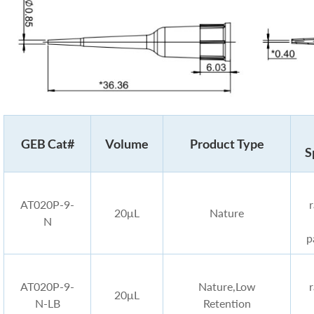
GEB Cat#
Volume
Product Type
S
AT020P-9-
20μL
Nature
N
p
AT020P-9-
Nature,Low
20μL
N-LB
Retention