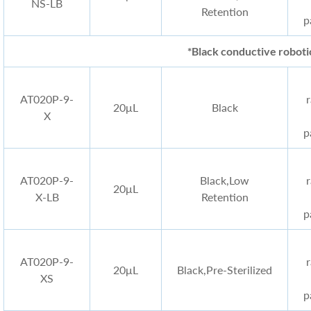
NS-LB
Retention
p
*Black conductive robotic
AT020P-9-
20μL
Black
X
p
AT020P-9-
Black
,Low
20μL
X-LB
Retention
p
AT020P-9-
20μL
Black
,Pre-Sterilized
XS
p