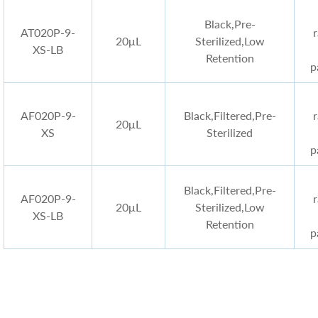
Black
,Pre-
AT020P-9-
20μL
Sterilized,Low
XS-LB
Retention
p
AF020P-9-
Black
,Filtered,Pre-
20μL
XS
Sterilized
p
Black
,Filtered,Pre-
AF020P-9-
20μL
Sterilized,Low
XS-LB
Retention
p