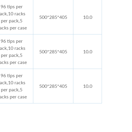
96 tips per
rack,10 racks
500*285*405
10.0
per pack,5
acks per case
96 tips per
rack,10 racks
500*285*405
10.0
per pack,5
acks per case
96 tips per
rack,10 racks
500*285*405
10.0
per pack,5
acks per case