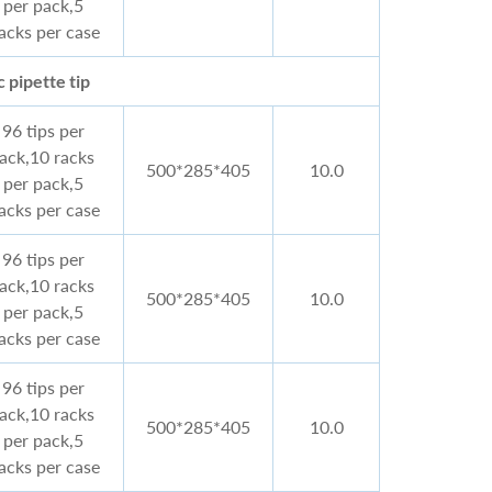
per pack,5
acks per case
 pipette tip
96 tips per
rack,10 racks
500*285*405
10.0
per pack,5
acks per case
96 tips per
rack,10 racks
500*285*405
10.0
per pack,5
acks per case
96 tips per
rack,10 racks
500*285*405
10.0
per pack,5
acks per case