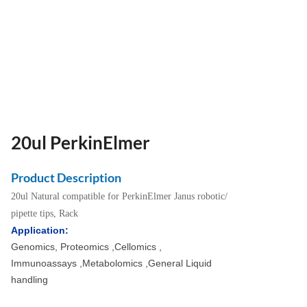
20ul PerkinElmer
Product Description
20ul Natural compatible for PerkinElmer Janus robotic/
pipette tips, Rack
Application:
Genomics, Proteomics ,Cellomics ,
Immunoassays ,Metabolomics ,General Liquid
handling