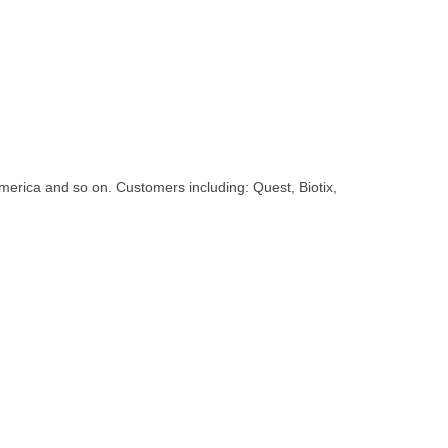
erica and so on. Customers including: Quest, Biotix,