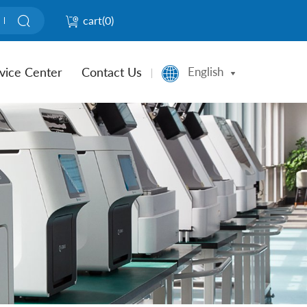
cart(
0
)
vice Center
Contact Us
English