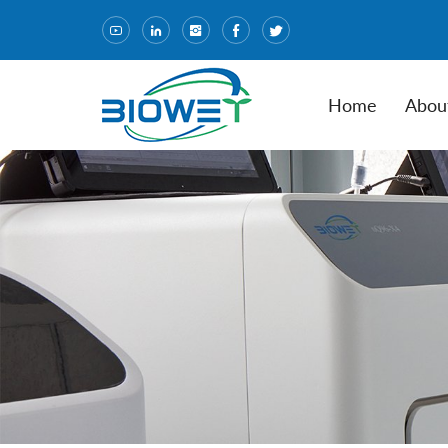
Home
Abou