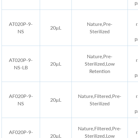
p
AT020P-9-
Nature,Pre-
20μL
NS
Sterilized
p
Nature,Pre-
AT020P-9-
20μL
Sterilized,Low
NS-LB
Retention
p
AF020P-9-
Nature,Filtered,Pre-
20μL
NS
Sterilized
p
Nature,Filtered,Pre-
AF020P-9-
20μL
Sterilized,Low