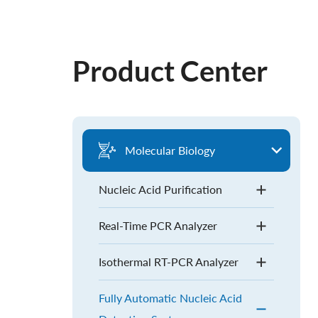
Product Center
Molecular Biology
Nucleic Acid Purification
Real-Time PCR Analyzer
Isothermal RT-PCR Analyzer
Fully Automatic Nucleic Acid