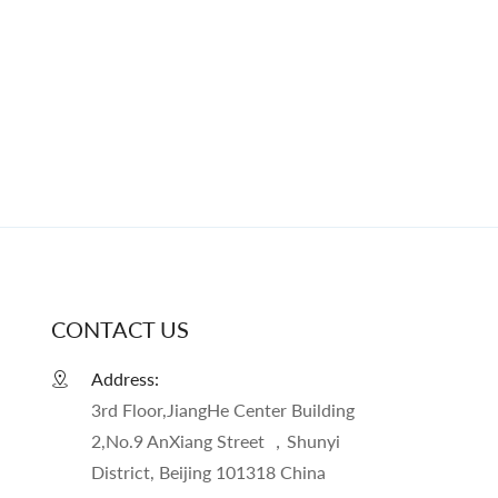
CONTACT US
Address:
3rd Floor,JiangHe Center Building
2,No.9 AnXiang Street ，Shunyi
District, Beijing 101318 China