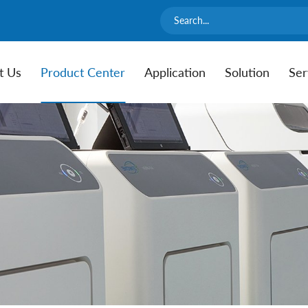
t Us
Product Center
Application
Solution
Ser