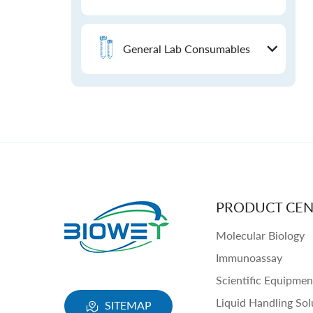
General Lab Consumables
PRODUCT CEN
Molecular Biology
Immunoassay
Scientific Equipmen
Liquid Handling Sol
SITEMAP