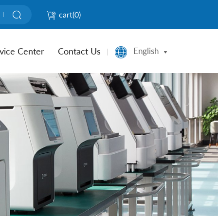
cart(
0
)
vice Center
Contact Us
English