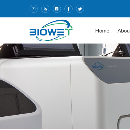
Home
Abou