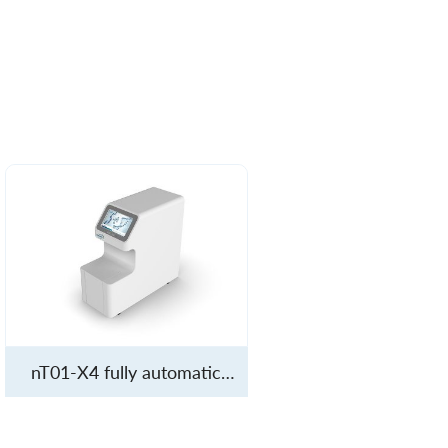
nT01-X4 fully automatic
molecular diagnostic