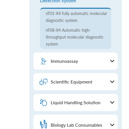
Detection System
nT01-X4 fully automatic molecular
diagnostic system
nT08-X4 Automatic high-
throughput molecular diagnostic
system
Immunoassay
Scientific Equipment
Liquid Handling Solution
Biology Lab Consumables