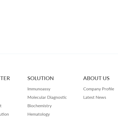
TER
SOLUTION
ABOUT US
Immunoassy
Company Profile
Molecular Diagnostic
Latest News
t
Biochemistry
ution
Hematology