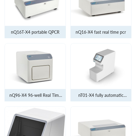
nQ16T-X4 portable QPCR
nQ16-X4 fast real time pcr
nQ96-X4 96-well Real Time
nT01-X4 fully automatic
PCR
molecular diagnostic system