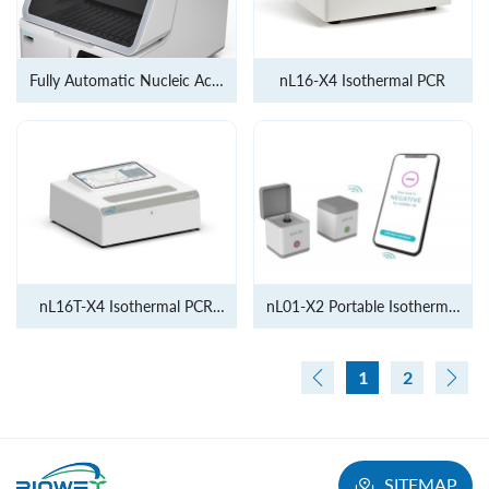
Fully Automatic Nucleic Acid
nL16-X4 Isothermal PCR
Extraction and Methylation
platform
nL16T-X4 Isothermal PCR
nL01-X2 Portable Isothermal
instrument
PCR
1
2
SITEMAP