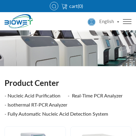
cart(
0
)
English
Product Center
Nucleic Acid Purification
Real-Time PCR Analyzer
Isothermal RT-PCR Analyzer
Fully Automatic Nucleic Acid Detection System