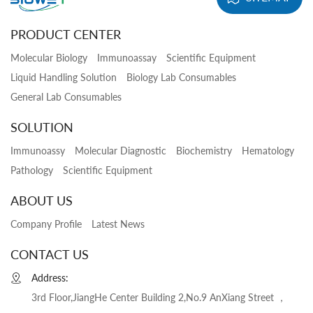
PRODUCT CENTER
Molecular Biology
Immunoassay
Scientific Equipment
Liquid Handling Solution
Biology Lab Consumables
General Lab Consumables
SOLUTION
Immunoassy
Molecular Diagnostic
Biochemistry
Hematology
Pathology
Scientific Equipment
ABOUT US
Company Profile
Latest News
CONTACT US
Address:
3rd Floor,JiangHe Center Building 2,No.9 AnXiang Street ，