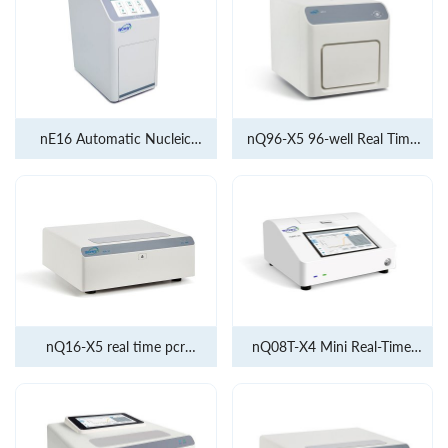
nE16 Automatic Nucleic
nQ96-X5 96-well Real Time
Acid Extractor
PCR 5 channel
nQ16-X5 real time pcr
nQ08T-X4 Mini Real-Time
5channel
Quantitative PCR Analyzer